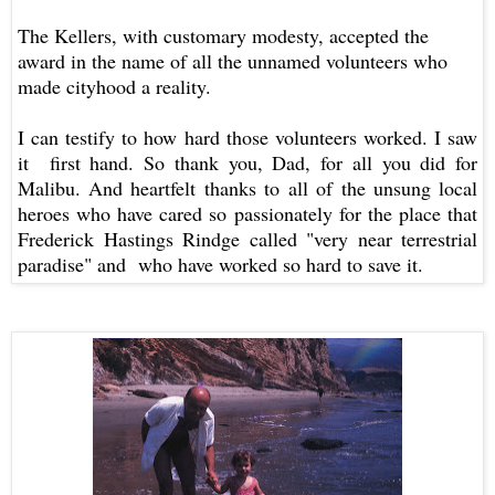
The Kellers, with customary modesty, accepted the
award in the name of all the unnamed volunteers who
made cityhood a reality.
I can testify to how hard those volunteers worked. I saw
it first hand. So thank you, Dad, for all you did for
Malibu. And heartfelt thanks to
all of the unsung local
heroes who have cared so passionately for the place that
Frederick Hastings Rindge called "very near terrestrial
paradise" and who have worked so hard to save it.