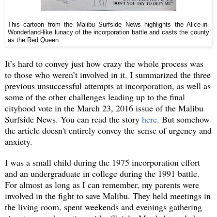
This cartoon from the Malibu Surfside News highlights the Alice-in-
Wonderland-like lunacy of the incorporation battle and casts the county
as the Red Queen.
It’s hard to convey just how crazy the whole process was
to those who weren’t involved in it. I summarized the three
previous unsuccessful attempts at incorporation, as well as
some of the other challenges leading up to the final
cityhood vote in the March 23, 2016 issue of the Malibu
Surfside News. You can read the story
here
. But somehow
the article doesn't entirely convey the sense of urgency and
anxiety.
I was a small child during the 1975 incorporation effort
and an undergraduate in college during the 1991 battle.
For almost as long as I can remember, my parents were
involved in the fight to save Malibu. They held meetings in
the living room, spent weekends and evenings gathering