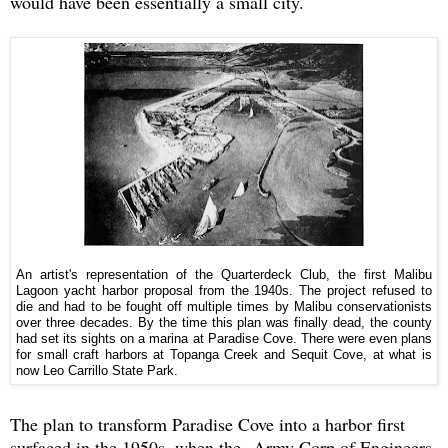
would have been essentially a small city.
An artist's representation of the Quarterdeck Club, the first Malibu
Lagoon yacht harbor proposal from the 1940s. The project refused to
die and had to be fought off multiple times by Malibu conservationists
over three decades. By the time this plan was finally dead, the county
had set its sights on a marina at Paradise Cove. There were even plans
for small craft harbors at Topanga Creek and Sequit Cove, at what is
now Leo Carrillo State Park.
The plan to transform Paradise Cove into a harbor first
surfaced in the 1950s, when the Army Corp of Engineers