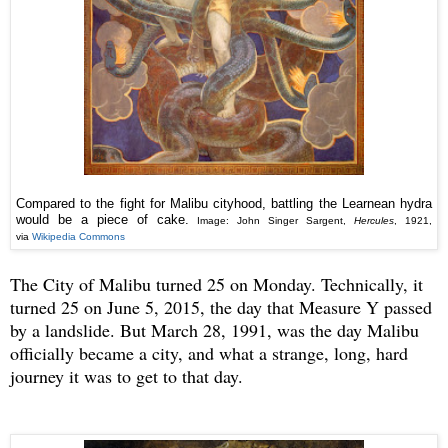
Compared to the fight for Malibu cityhood, battling the Learnean hydra
would be a piece of cake.
Image: John Singer Sargent,
Hercules
, 1921,
via
Wikipedia Commons
The City of Malibu turned 25 on Monday. Technically, it
turned 25 on June 5, 2015, the day that Measure Y passed
by a landslide. But March 28, 1991, was the day Malibu
officially became a city, and what a strange, long, hard
journey it was to get to that day.