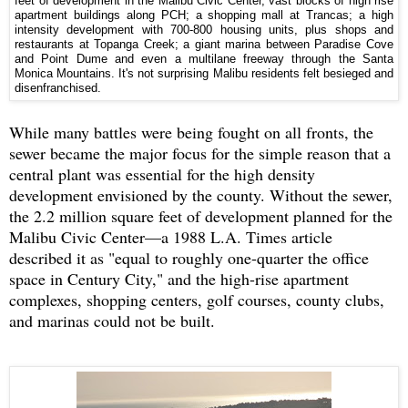
feet of development in the Malibu Civic Center, vast blocks of high rise
apartment buildings along PCH; a shopping mall at Trancas; a high
intensity development with 700-800 housing units, plus shops and
restaurants at Topanga Creek; a giant marina between Paradise Cove
and Point Dume and even a multilane freeway through the Santa
Monica Mountains. It's not surprising Malibu residents felt besieged and
disenfranchised.
While many battles were being fought on all fronts, the
sewer became the major focus for the simple reason that a
central plant was essential for the high density
development envisioned by the county. Without the sewer,
the 2.2 million square feet of development planned for the
Malibu Civic Center—a 1988 L.A. Times article
described it as "equal to roughly one-quarter the office
space in Century City," and the high-rise apartment
complexes, shopping centers, golf courses, county clubs,
and marinas could not be built.