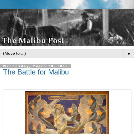
▼
Wednesday, March 30, 2016
The Battle for Malibu