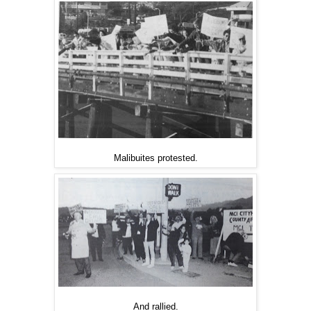
Malibuites protested.
And rallied.