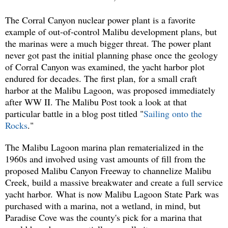
The Corral Canyon nuclear power plant is a favorite
example of out-of-control Malibu development plans, but
the marinas were a much bigger threat. The power plant
never got past the initial planning phase once the geology
of Corral Canyon was examined, the yacht harbor plot
endured for decades. The first plan, for a small craft
harbor at the Malibu Lagoon, was proposed immediately
after WW II. The Malibu Post took a look at that
particular battle in a blog post titled "
Sailing onto the
Rocks
."
The Malibu Lagoon marina plan rematerialized in the
1960s and involved using vast amounts of fill from the
proposed Malibu Canyon Freeway to channelize Malibu
Creek, build a massive breakwater and create a full service
yacht harbor.
What is now Malibu Lagoon State Park was
purchased with a marina, not a wetland, in mind, but
Paradise Cove was the county's pick for a marina that