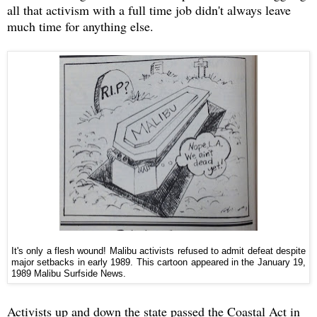
all that activism with a full time job didn't always leave
much time for anything else.
It's only a flesh wound! Malibu activists refused to admit defeat despite
major setbacks in early 1989. This cartoon appeared in the January 19,
1989 Malibu Surfside News.
Activists up and down the state passed the Coastal Act in