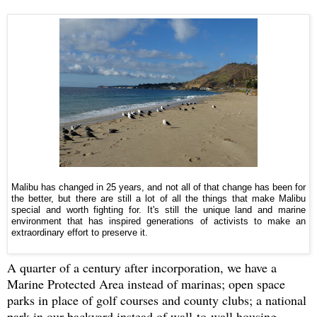
Malibu has changed in 25 years, and not all of that change has been for
the better, but there are still a lot of all the things that make Malibu
special and worth fighting for. It's still the unique land and marine
environment that has inspired generations of activists to make an
extraordinary effort to preserve it.
A quarter of a century after incorporation, we have a
Marine Protected Area instead of marinas; open space
parks in place of golf courses and county clubs; a national
park in our backyard instead of wall-to-wall housing