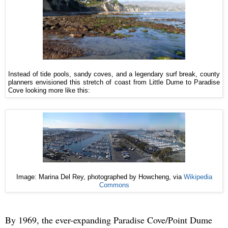
Instead of tide pools, sandy coves, and a legendary surf break, county
planners envisioned this stretch of coast from Little Dume to Paradise
Cove looking more like this:
Image: Marina Del Rey, photographed by Howcheng, via
Wikipedia
Commons
By 1969, the ever-expanding Paradise Cove/Point Dume