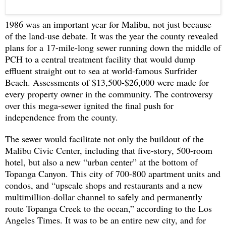
1986 was an important year for Malibu, not just because
of the land-use debate. It was the year the county revealed
plans for a
17-mile-long sewer running down the middle of
PCH to a central treatment facility that would dump
effluent straight out to sea at world-famous Surfrider
Beach. Assessments of $13,500-$26,000 were made for
every property owner in the community. The controversy
over this mega-sewer ignited the final push for
independence from the county.
The sewer would facilitate not only the buildout of the
Malibu Civic Center, including that five-story, 500-room
hotel, but also a new “urban center” at the bottom of
Topanga Canyon. This city of 700-800 apartment units and
condos, and “upscale shops and restaurants and a new
multimillion-dollar channel to safely and permanently
route Topanga Creek to the ocean,” according to the Los
Angeles Times. It was to be an entire new city, and for