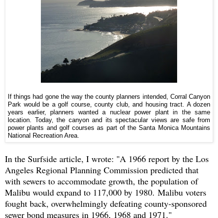
If things had gone the way the county planners intended, Corral Canyon
Park would be a golf course, county club, and housing tract. A dozen
years earlier, planners wanted a nuclear power plant in the same
location. Today, the canyon and its spectacular views are safe from
power plants and golf courses as part of the Santa Monica Mountains
National Recreation Area.
In the Surfside article, I wrote: "A 1966 report by the Los
Angeles Regional Planning Commission predicted that
with sewers to accommodate growth, the population of
Malibu would expand to 117,000 by 1980. Malibu voters
fought back, overwhelmingly defeating county-sponsored
sewer bond measures in 1966, 1968 and 1971."