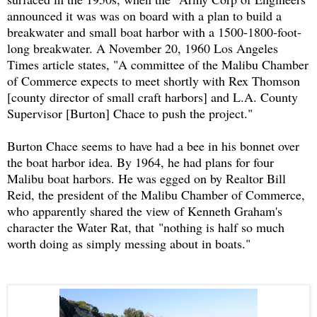
announced it was was on board with a plan to build a
breakwater and small boat harbor with a 1500-1800-foot-
long breakwater. A November 20, 1960 Los Angeles
Times article states, "A committee of the Malibu Chamber
of Commerce expects to meet shortly with Rex Thomson
[county director of small craft harbors] and L.A. County
Supervisor [Burton] Chace to push the project."
Burton Chace seems to have had a bee in his bonnet over
the boat harbor idea. By 1964, he had plans for four
Malibu boat harbors. He was egged on by Realtor Bill
Reid, the president of the Malibu Chamber of Commerce,
who apparently shared the view of Kenneth Graham's
character the Water Rat, that "
nothing is half so much
worth doing as simply messing about in boats."