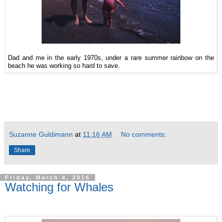
Dad and me in the early 1970s, under a rare summer rainbow on the
beach he was working so hard to save.
Suzanne Guldimann
at
11:16 AM
No comments:
Share
Friday, March 4, 2016
Watching for Whales