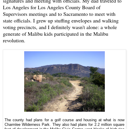
signatures and meeting with officials. My dad traveled to
Los Angeles for Los Angeles County Board of
Supervisors meetings and to Sacramento to meet with
state officials. I grew up stuffing envelopes and walking
voting precincts, and I definitely wasn't alone: a whole
generate of Malibu kids participated in the Malibu
revolution.
The county had plans for a golf course and housing at what is now
Charmlee Wilderness Park. They also had plans for 2.2 million square