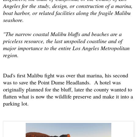
Angeles for the study, design, or construction of a marina,
boat harbor, or related facilities along the fragile Malibu
seashore.
"The narrow coastal Malibu bluffs and beaches are a
priceless resource, the last unspoiled coastline and of
major importance to the entire Los Angeles Metropolitan
region.
Dad's first Malibu fight was over that marina, his second
was to save the Point Dume Headlands. A hotel was
originally planned for the bluff, later the county wanted to
flatten what is now the wildlife preserve and make it into a
parking lot.