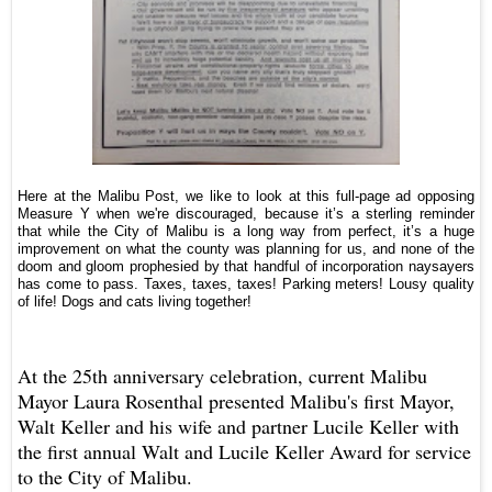
Here at the Malibu Post, we like to look at this full-page ad opposing
Measure Y when we're discouraged, because it’s a sterling reminder
that while the City of Malibu is a long way from perfect, it’s a huge
improvement on what the county was planning for us, and none of the
doom and gloom prophesied by that handful of incorporation naysayers
has come to pass.
Taxes, taxes, taxes! Parking meters! Lousy quality
of life! Dogs and cats living together!
At the 25th anniversary celebration, current Malibu
Mayor Laura Rosenthal presented Malibu's first Mayor,
Walt Keller and his wife and partner Lucile Keller with
the first annual Walt and Lucile Keller Award for service
to the City of Malibu.