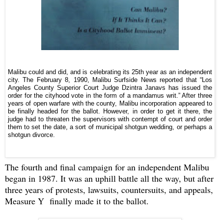
Malibu could and did, and is celebrating its 25th year as an independent
city. The February 8, 1990, Malibu Surfside News reported that “Los
Angeles County Superior Court Judge Dzintra Janavs has issued the
order for the cityhood vote in the form of a mandamus writ.” After three
years of open warfare with the county, Malibu incorporation appeared to
be finally headed for the ballot. However, in order to get it there, the
judge had to threaten the supervisors with contempt of court and order
them to set the date, a sort of municipal shotgun wedding, or perhaps a
shotgun divorce.
The fourth and final campaign for an independent Malibu
began in 1987. It was an uphill battle all the way, but after
three years of protests, lawsuits, countersuits, and appeals,
Measure Y finally made it to the ballot.