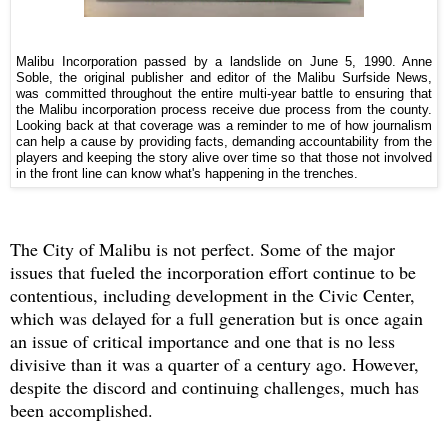
Malibu Incorporation passed by a landslide on June 5, 1990. Anne
Soble, the original publisher and editor of the Malibu Surfside News,
was committed throughout the entire multi-year battle to ensuring that
the Malibu incorporation process receive due process from the county.
Looking back at that coverage was a reminder to me of how journalism
can help a cause by providing facts, demanding accountability from the
players and keeping the story alive over time so that those not involved
in the front line can know what's happening in the trenches.
The City of Malibu is not perfect. Some of the major
issues that fueled the incorporation effort continue to be
contentious, including development in the Civic Center,
which was delayed for a full generation but is once again
an issue of critical importance and one that is no less
divisive than it was a quarter of a century ago. However,
d
espite the discord and continuing challenges, much has
been accomplished.