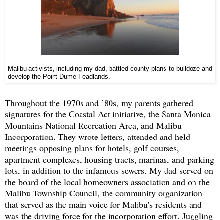
Malibu activists, including my dad, battled county plans to bulldoze and
develop the Point Dume Headlands.
Throughout the 1970s and ’80s, my parents gathered
signatures for the Coastal Act initiative, the Santa Monica
Mountains National Recreation Area, and Malibu
Incorporation. They wrote letters, attended and held
meetings opposing plans for hotels, golf courses,
apartment complexes, housing tracts, marinas, and parking
lots, in addition to the infamous sewers. My dad served on
the board of the local homeowners association and on the
Malibu Township Council, the community organization
that served as the main voice for Malibu's residents and
was the driving force for the incorporation effort. Juggling