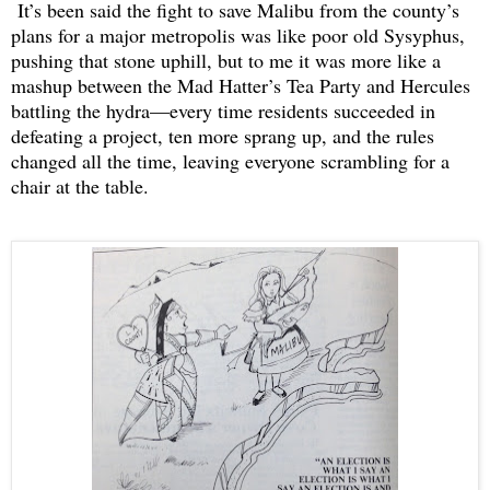
It’s been said the fight to save Malibu from the county’s
plans for a major metropolis was like poor old Sysyphus,
pushing that stone uphill, but to me it was more like a
mashup between the Mad Hatter’s Tea Party and Hercules
battling the hydra—every time residents succeeded in
defeating a project, ten more sprang up, and the rules
changed all the time, leaving everyone scrambling for a
chair at the table.