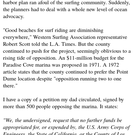
harbor plan ran afoul of the surfing community. Suddenly,
the planners had to deal with a whole new level of ocean
advocacy.
"Good beaches for surf riding are diminishing
everywhere," Western Surfing Association representative
Robert Scott told the L.A. Times. But the county
continued to push for the project, seemingly oblivious to a
rising tide of opposition. An $11-million budget for the
Paradise Cove marina was proposed in 1971. A 1972
article states that the county continued to prefer the Point
Dume location despite "opposition running two to one
there."
I have a copy of a petition my dad circulated, signed by
more than 500 people opposing the marina. It states:
"We, the undersigned, request that no further funds be
appropriated for, or expended by, the U.S. Army Corps of
Engineers, the State of California, or the County of Los