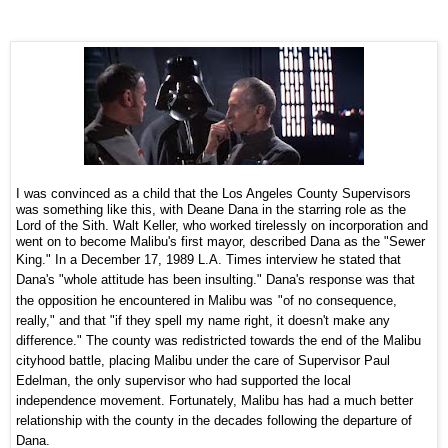
I was convinced as a child that the Los Angeles County Supervisors
was something like this, with Deane Dana in the starring role as the
Lord of the Sith. Walt Keller, who worked tirelessly on incorporation and
went on to become Malibu's first mayor, described Dana as the "Sewer
King." In a
December 17, 1989 L.A. Times interview
he stated that
Dana's "
whole attitude has been insulting."
Dana's response was that
the opposition he encountered in Malibu was
"of no consequence,
really," and that "if they spell my name right, it doesn't make any
difference."
The county was redistricted towards the end of the Malibu
cityhood battle, placing Malibu under the care of Supervisor
Paul
Edelman,
the only supervisor who had supported the local
independence movement. Fortunately, Malibu has had a much better
relationship with the county in the decades following the departure of
Dana.