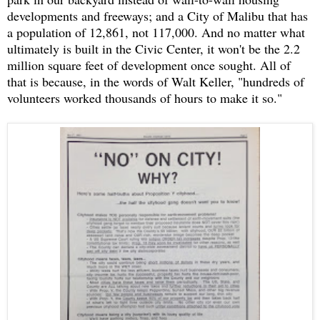
developments and freeways; and a City of Malibu that has
a population of 12,861, not 117,000. And no matter what
ultimately is built in the Civic Center, it won't be the 2.2
million square feet of development once sought. All of
that is because, in the words of Walt Keller, "hundreds of
volunteers worked thousands of hours to make it so."