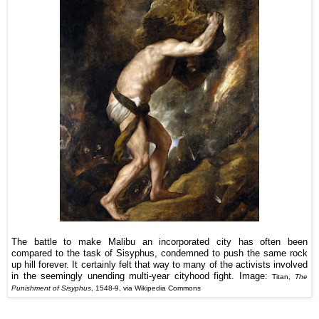
The battle to make Malibu an incorporated city has often been
compared to the task of Sisyphus, condemned to push the same rock
up hill forever. It certainly felt that way to many of the activists involved
in the seemingly unending multi-year cityhood fight.
Image:
Titan,
The
Punishment of Sisyphus
, 1548-9, via Wikipedia Commons