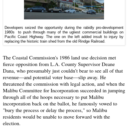
Developers seized the opportunity during the rabidly pro-development
1980s to push through many of the ugliest commercial buildings on
Pacific Coast Highway. The one on the left added insult to injury by
replacing the historic train shed from the old Rindge Railroad.
The Coastal Commission's 1986 land use decision met
fierce opposition from L.A. County Supervisor Deane
Dana, who presumably just couldn’t bear to see all of that
revenue—and potential voter base—slip away. He
threatened the commission with legal action, and when the
Malibu Committee for Incorporation succeeded in jumping
through all of the hoops necessary to put Malibu
incorporation back on the ballot, he famously vowed to
"bury the process or delay the process," so Malibu
residents would be unable to move forward with the
election.