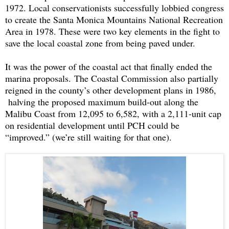
1972. Local conservationists successfully lobbied congress
to create the Santa Monica Mountains National Recreation
Area in 1978. These were two key elements in the fight to
save the local coastal zone from being paved under.
It was the power of the coastal act that finally ended the
marina proposals.
The Coastal Commission also partially
reigned in the county’s other development plans in 1986,
halving the proposed maximum build-out along the
Malibu Coast from 12,095 to 6,582, with a 2,111-unit cap
on residential
development until PCH could be
“improved.” (we’re still waiting for that one).