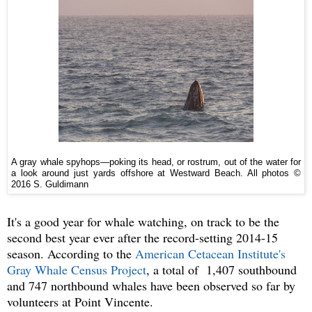
A gray whale spyhops—poking its head, or rostrum, out of the water for
a look around just yards offshore at Westward Beach. All photos ©
2016 S. Guldimann
It's a good year for whale watching, on track to be the
second best year ever after the record-setting 2014-15
season. According to the
American Cetacean Institute's
Gray Whale Census Project
, a total of 1,407 southbound
and 747 northbound whales have been observed so far by
volunteers at Point Vincente.