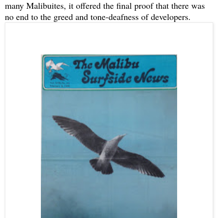
many Malibuites, it offered the final proof that there was
no end to the greed and tone-deafness of developers.