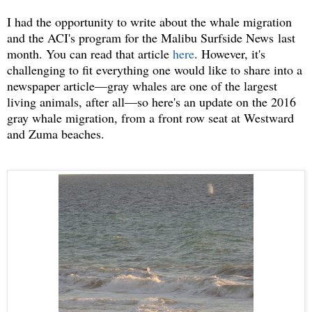
I had the opportunity to write about the whale migration
and the ACI's program for the Malibu Surfside News last
month. You can read that article
here
. However, it's
challenging to fit everything one would like to share into a
newspaper article—gray whales are one of the largest
living animals, after all—so here's an update on the 2016
gray whale migration, from a front row seat at Westward
and Zuma beaches.