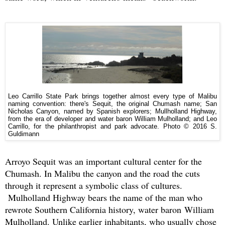
Leo Carrillo State Park brings together almost every type of Malibu
naming convention: there's Sequit, the original Chumash name; San
Nicholas Canyon, named by Spanish explorers; Mullholland Highway,
from the era of developer and water baron William Mulholland; and Leo
Carrillo, for the philanthropist and park advocate.
Photo © 2016 S.
Guldimann
Arroyo Sequit was an important cultural center for the
Chumash. In Malibu the canyon and the road the cuts
through it represent a symbolic class of cultures.
Mulholland Highway bears the name of the man who
rewrote Southern California history, water baron William
Mulholland. Unlike earlier inhabitants, who usually chose