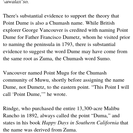
uwalaxˆso.
ˆs
There's substantial evidence to support the theory that
Point Dume is also a Chumash name. While British
explorer George Vancouver is credited with naming Point
Dume for Father Francisco Dumetz, whom he visited prior
to naming the peninsula in 1793, there is substantial
evidence to suggest the word Dume may have come from
the same root as Zuma, the Chumash word Sumo.
Vancouver named Point Mugu for the Chumash
community of Muwu, shortly before assigning the name
Dume, not Dumetz, to the eastern point. “This Point I will
call ‘Point Dume,’” he wrote.
Rindge, who purchased the entire 13,300-acre Malibu
Rancho in 1892, always called the point “Duma,” and
states in his book
Happy Days in Southern California
that
the name was derived from Zuma.