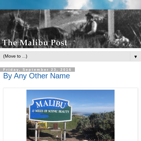
▼
Friday, September 23, 2016
By Any Other Name