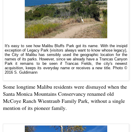
It's easy to see how Malibu Bluffs Park got its name. With the insipid
exception of Legacy Park (visitors always want to know whose legacy),
the City of Malibu has sensibly used the geographic location for the
names of its parks. However, since we already have a Trancas Canyon
Park it remains to be seen if Trancas Fields, the city's newest
acquisition, keeps its everyday name or receives a new title.
Photo ©
2016 S. Guldimann
Some longtime Malibu residents were dismayed when the
Santa Monica Mountains Conservancy renamed old
McCoye Ranch Wientraub Family Park, without a single
mention of its pioneer family.