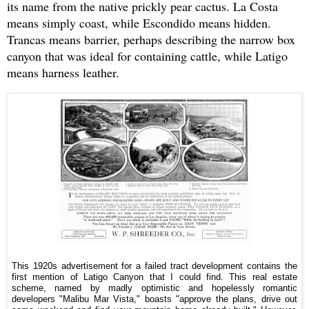
its name from the native prickly pear cactus. La Costa
means simply coast, while Escondido means hidden.
Trancas means barrier, perhaps describing the narrow box
canyon that was ideal for containing cattle, while Latigo
means harness leather.
This 1920s advertisement for a failed tract development contains the
first mention of Latigo Canyon that I could find. This real estate
scheme, named by madly optimistic and hopelessly romantic
developers "Malibu Mar Vista," boasts "approve the plans, drive out