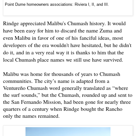
Point Dume homeowners associations: Riviera I, II, and III.
Rindge appreciated Malibu's Chumash history. It would
have been easy for him to discard the name Zuma and
even Malibu in favor of one of his fanciful ideas, most
developers of the era wouldn't have hesitated, but he didn't
do it, and in a very real way it is thanks to him that the
local Chumash place names we still use have survived.
Malibu was home for thousands of years to Chumash
communities. The city’s name is adapted from a
Ventureño Chumash word generally translated as “where
the surf sounds,” but the Chumash, rounded up and sent to
the San Fernando Mission, had been gone for nearly three
quarters of a century when Rindge bought the Rancho
only the names remained.