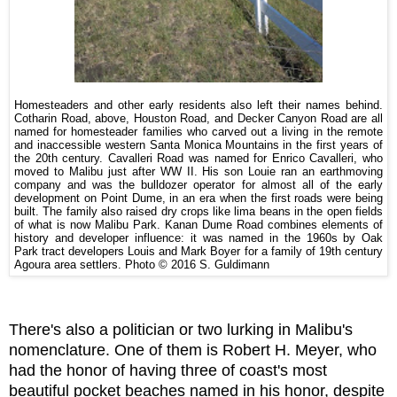
Homesteaders and other early residents also left their names behind.
Cotharin Road, above, Houston Road, and Decker Canyon Road are all
named for homesteader families who carved out a living in the remote
and inaccessible western Santa Monica Mountains in the first years of
the 20th century. Cavalleri Road was named for Enrico Cavalleri, who
moved to Malibu just after WW II. His son Louie ran an earthmoving
company and was the bulldozer operator for almost all of the early
development on Point Dume, in an era when the first roads were being
built. The family also raised dry crops like lima beans in the open fields
of what is now Malibu Park. Kanan Dume Road combines elements of
history and developer influence: it was named in the 1960s by Oak
Park tract developers Louis and Mark Boyer for a family of 19th century
Agoura area settlers. Photo © 2016 S. Guldimann
There's also a politician or two lurking in Malibu's
nomenclature. One of them is Robert H. Meyer, who
had the honor of having three of coast's most
beautiful pocket beaches named in his honor, despite