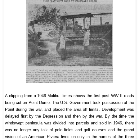
A clipping from a 1946 Malibu Times shows the first post WW II roads
being cut on Point Dume. The U.S. Government took possession of the
Point during the war, and placed the area off limits. Development was
delayed first by the Depression and then by the war. By the time the
windswept peninsula was divided into parcels and sold in 1946, there
was no longer any talk of polo fields and golf courses and the grand
vision of an American Riviera lives on only in the names of the three