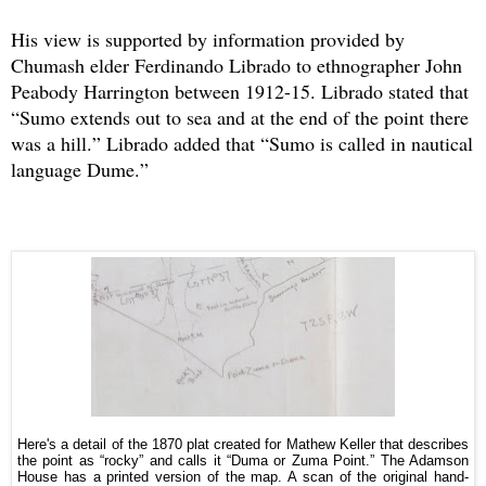
His view is supported by information provided by
Chumash elder Ferdinando Librado to ethnographer John
Peabody Harrington between 1912-15. Librado stated that
“Sumo extends out to sea and at the end of the point there
was a hill.” Librado added that “Sumo is called in nautical
language Dume.”
Here's a detail of the 1870 plat created for Mathew Keller that describes
the point as “rocky” and calls it “Duma or Zuma Point.” The Adamson
House has a printed version of the map. A scan of the original hand-