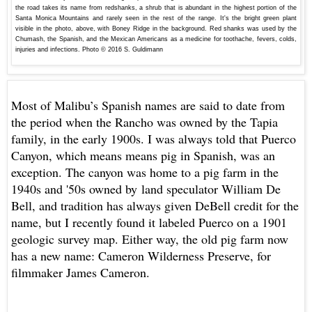
the road takes its name from redshanks, a shrub that is abundant in the highest portion of the
Santa Monica Mountains and rarely seen in the rest of the range. It's the bright green plant
visible in the photo, above, with Boney Ridge in the background. Red shanks was used by the
Chumash, the Spanish, and the Mexican Americans as a medicine for toothache, fevers, colds,
injuries and infections.
Photo © 2016 S. Guldimann
Most of Malibu’s Spanish names are said to date from
the period when the Rancho was owned by the Tapia
family, in the early 1900s. I was always told that Puerco
Canyon, which means means pig in Spanish, was an
exception. The canyon was home to a pig farm in the
1940s and '50s owned by
land speculator William De
Bell, and tradition has always given DeBell credit for the
name, but I recently found it labeled Puerco on a 1901
geologic survey map. Either way, the old pig farm now
has a new name: Cameron Wilderness Preserve, for
filmmaker James Cameron.