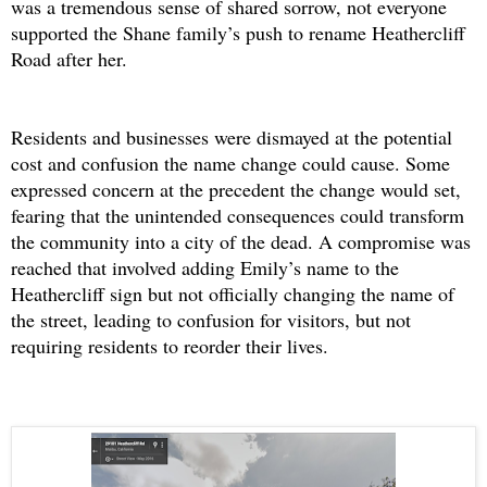
was a tremendous sense of shared sorrow, not everyone
supported the Shane family’s push to rename Heathercliff
Road after her.
Residents and businesses were dismayed at the potential
cost and confusion the name change could cause. Some
expressed concern at the precedent the change would set,
fearing that the unintended consequences could transform
the community into a city of the dead. A compromise was
reached that involved adding Emily’s name to the
Heathercliff sign but not officially changing the name of
the street, leading to confusion for visitors, but not
requiring residents to reorder their lives.