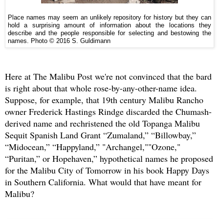
Place names may seem an unlikely repository for history but they can
hold a surprising amount of information about the locations they
describe and the people responsible for selecting and bestowing the
names. Photo © 2016 S. Guldimann
Here at The Malibu Post we're not convinced that the bard
is right about that whole rose-by-any-other-name idea.
Suppose, for example, that 19th century Malibu Rancho
owner Frederick Hastings Rindge discarded the Chumash-
derived name and rechristened the old Topanga Malibu
Sequit Spanish Land Grant “Zumaland,” “Billowbay,”
“Midocean,” “Happyland,” "Archangel,""Ozone,"
“Puritan,” or Hopehaven,” hypothetical names he proposed
for the Malibu City of Tomorrow in his book Happy Days
in Southern California. What would that have meant for
Malibu?