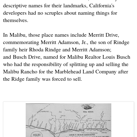
descriptive names for their landmarks, California's
developers had no scruples about naming things for
themselves.
In Malibu, those place names include Merritt Drive,
commemorating Merritt Adamson, Jr., the son of Rindge
family heir Rhoda Rindge and Merritt Adamson;
and Busch Drive, named for Malibu Realtor Louis Busch
who had the responsibility of splitting up and selling the
Malibu Rancho for the Marblehead Land Company after
the Ridge family was forced to sell.