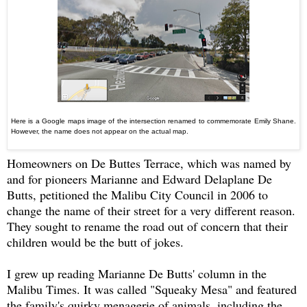
Here is a Google maps image of the intersection renamed to commemorate Emily Shane.
However, the name does not appear on the actual map.
Homeowners on De Buttes Terrace, which was named by
and for pioneers Marianne and Edward Delaplane De
Butts, petitioned the Malibu City Council in 2006 to
change the name of their street for a very different reason.
They sought to rename the road out of concern that their
children would be the butt of jokes.
I grew up reading Marianne De Butts' column in the
Malibu Times. It was called "Squeaky Mesa" and featured
the family's quirky menagerie of animals, including the