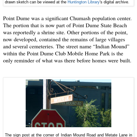
drawn sketch can be viewed at the
Huntington Library
's digital archive.
Point Dume was a significant Chumash population center.
The portion that is now part of Point Dume State Beach
was reportedly a shrine site. Other portions of the point,
now developed, contained the remains of large villages
and several cemeteries. The street name “Indian Mound”
within the Point Dume Club Mobile Home Park is the
only reminder of what was there before homes were built.
The sign post at the corner of Indian Mound Road and Metate Lane in