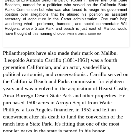
Beautiful El Matador Beach is part of Robert H. Meyer Memorial State
Beaches, named for a politician who served on the California State
Parks Commission but who was also forced to resign his government
position over allegations that he abused his position as assistant
secretary of agriculture in the Carter administration. One can't help
wondering what performer, humorist, and social commentator Will
Rodgers, whose State Park and beach is just east of Malibu, would
have thought of this naming choice.
Photo © 2016 S. Guldimann
P
hilanthropists have also made their mark on Malibu.
Leopoldo Antonio Carrillo (1881-1961) was a fourth
generation Californian, and an actor, vaudevillian,
political cartoonist, and conservationist. Carrillo served on
the California Beach and Parks commission for eighteen
years and was involved in the acquisition of Hearst Castle,
Anza-Borrego Desert State Park and other properties. He
purchased 1500 acres in Arroyo Sequit from Waite
Phillips, a Los Angeles financier, in 1952 and left an
endowment after his death to fund the conversion of the
ranch into a State Park. It's fitting that one of the most
popular parks in the state is named in his honor.