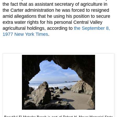
the fact that as assistant secretary of agriculture in
the Carter administration he was forced to resigned
amid allegations that he using his position to secure
extra water rights for his personal Central Valley
agricultural holdings, according to
the September 8,
1977 New York Times
.