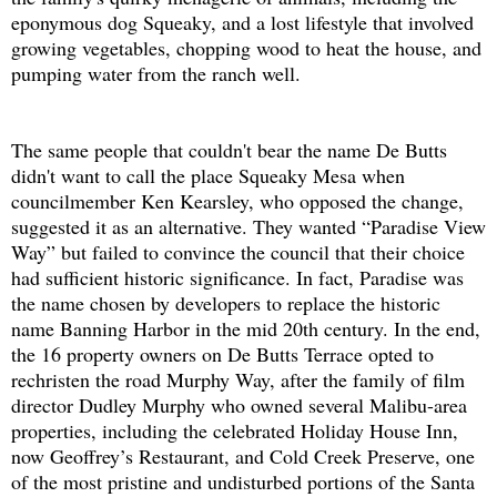
eponymous dog Squeaky, and a lost lifestyle that involved
growing vegetables, chopping wood to heat the house, and
pumping water from the ranch well.
The same people that couldn't bear the name De Butts
didn't want to call the place Squeaky Mesa when
councilmember Ken Kearsley, who opposed the change,
suggested it as an alternative. They wanted “Paradise View
Way” but failed to convince the council that their choice
had sufficient historic significance. In fact, Paradise was
the name chosen by developers to replace the historic
name Banning Harbor in the mid 20th century. In the end,
the 16 property owners on De Butts Terrace opted to
rechristen the road Murphy Way, after the family of film
director Dudley Murphy who owned several Malibu-area
properties, including the celebrated Holiday House Inn,
now Geoffrey’s Restaurant, and Cold Creek Preserve, one
of the most pristine and undisturbed portions of the Santa