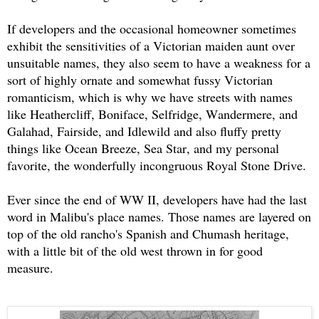
If developers and the occasional homeowner sometimes
exhibit the sensitivities of a Victorian maiden aunt over
unsuitable names, they also seem to have a weakness for a
sort of highly ornate and somewhat fussy Victorian
romanticism, which is why we have streets with names
like Heathercliff, Boniface, Selfridge, Wandermere, and
Galahad, Fairside, and Idlewild and also fluffy pretty
things like Ocean Breeze, Sea Star, and my personal
favorite, the wonderfully incongruous Royal Stone Drive.
Ever since the end of WW II, developers have had the last
word in Malibu's place names. Those names are layered on
top of the old rancho's Spanish and Chumash heritage,
with a little bit of the old west thrown in for good
measure.