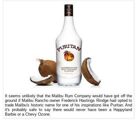
It seems unlikely that the Malibu Rum Company would have got off the
ground if Malibu Rancho owner Frederick Hastings Rindge had opted to
trade Malibu's historic name for one of his inspirations like Puritan. And
it's probably safe to say there would never have been a Happyland
Barbie or a Chevy Ozone.