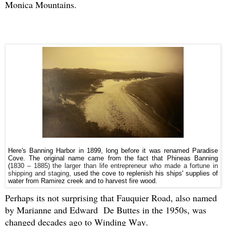
Monica Mountains.
Here's Banning Harbor in 1899, long before it was renamed Paradise
Cove. The original name came from the fact that Phineas Banning
(
1830 – 1885) the larger than life entrepreneur who made a fortune in
shipping and staging,
used the cove to replenish his ships' supplies of
water from Ramirez creek and to harvest fire wood.
Perhaps its not surprising that Fauquier Road, also named
by Marianne and Edward De Buttes in the 1950s, was
changed decades ago to Winding Way.