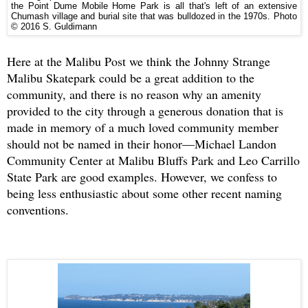
the Point Dume Mobile Home Park is all that's left of an extensive
Chumash village and burial site that was bulldozed in the 1970s.
Photo
© 2016 S. Guldimann
Here at the Malibu Post we think the Johnny Strange
Malibu Skatepark could be a great addition to the
community, and there is no reason why an amenity
provided to the city through a generous donation that is
made in memory of a much loved community member
should not be named in their honor—Michael Landon
Community Center at Malibu Bluffs Park and Leo Carrillo
State Park are good examples. However, we confess to
being less enthusiastic about some other recent naming
conventions.