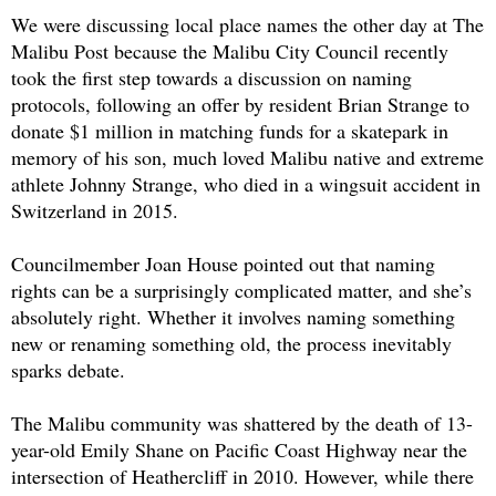
We were discussing local place names the other day at The
Malibu Post because the Malibu City Council recently
took the first step towards a discussion on naming
protocols, following an offer by resident Brian Strange to
donate $1 million in matching funds for a skatepark in
memory of his son, much loved Malibu native and extreme
athlete Johnny Strange, who died in a wingsuit accident in
Switzerland in 2015.
Councilmember Joan House pointed out that naming
rights can be a surprisingly complicated matter, and she’s
absolutely right. Whether it involves naming something
new or renaming something old, the process inevitably
sparks debate.
The Malibu community was shattered by the death of 13-
year-old Emily Shane on Pacific Coast Highway near the
intersection of Heathercliff in 2010. However, while there