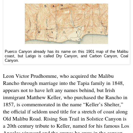
Puerco Canyon already has its name on this 1901 map of the Malibu
coast, but Latigo is called Dry Canyon, and Carbon Canyon, Coal
Canyon.
Leon Victor Prudhomme, who acquired the Malibu
Rancho through marriage into the Tapia family in 1848,
appears not to have left any names behind, but Irish
immigrant Matthew Keller, who purchased the Rancho in
1857, is commemorated in the name “Keller’s Shelter,”
the official if seldom used title for a stretch of coast along
Old Malibu Road. Rising Sun Trail in Solstice Canyon is
a 20th century tribute to Keller, named for his famous Los
Angeles vineyard and the grapes he grew in the canyon.