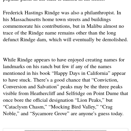
Frederick Hastings Rindge was also a philanthropist. In
his Massachusetts home town streets and buildings
commemorate his contributions, but in Malibu almost no
trace of the Rindge name remains other than the long
defunct Rindge dam, which will eventually be demolished.
While Rindge appears to have enjoyed creating names for
landmarks on his ranch but few if any of the names
mentioned in his book “Happy Days in California” appear
to have stuck. There’s a good chance that “Conviction,
Conversion and Salvation” peaks may be the three peaks
visible from Heathercliff and Selfridge on Point Dume that
once bore the official designation “Lion Peaks,” but
“Cataclysm Chasm,” “Mocking Bird Valley,” “Crag
Noble,” and “Sycamore Grove” are anyone’s guess today.