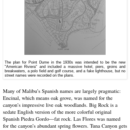
The plan for Point Dume in the 1930s was intended to be the new
"American Riviera" and included a massive hotel, piers, groins and
breakwaters, a polo field and golf course, and a fake lighthouse, but no
street names were recorded on the plans.
Many of Malibu’s Spanish names are largely pragmatic:
Encinal, which means oak grove, was named for the
canyon’s impressive live oak woodlands. Big Rock is a
sedate English version of the more colorful original
Spanish Piedra Gordo—fat rock. Las Flores was named
for the canyon’s abundant spring flowers. Tuna Canyon gets