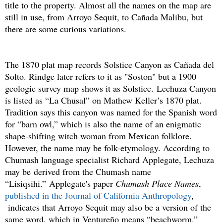
title to the property. Almost all the names on the map are
still in use, from Arroyo Sequit, to Cañada Malibu, but
there are some curious variations.
The 1870 plat map records Solstice Canyon as Cañada del
Solto. Rindge later refers to it as "Soston" but a 1900
geologic survey map shows it as Solstice. Lechuza Canyon
is listed as “La Chusal” on Mathew Keller’s 1870 plat.
Tradition says this canyon was named for the Spanish word
for “barn owl,” which is also the name of an enigmatic
shape-shifting witch woman from Mexican folklore.
However, the name may be folk-etymology. According to
Chumash language specialist Richard Applegate, Lechuza
may be derived from the Chumash name
“Lisiqsihi.” Applegate's paper
Chumash Place Names
,
published in the Journal of California Anthropology
,
indicates that Arroyo Sequit may also be a version of the
same word, which in Ventureño means “beachworm.”