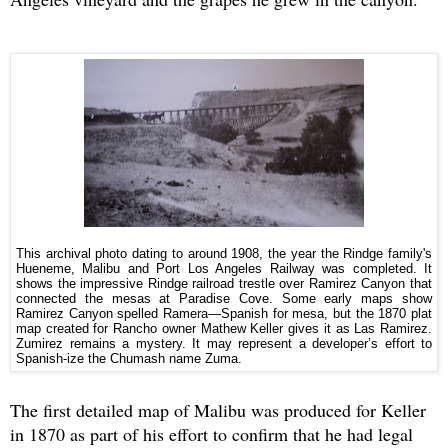
This archival photo dating to around 1908, the year the Rindge family's
Hueneme, Malibu and Port Los Angeles Railway was completed. It
shows the impressive Rindge railroad trestle over Ramirez Canyon that
connected the mesas at Paradise Cove. Some early maps show
Ramirez Canyon spelled Ramera—Spanish for mesa, but the 1870 plat
map created for Rancho owner Mathew Keller gives it as Las Ramirez.
Zumirez remains a mystery. It may represent a developer’s effort to
Spanish-ize the Chumash name Zuma.
The first detailed map of Malibu was produced for Keller
in 1870 as part of his effort to confirm that he had legal