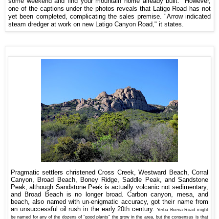
some weekend and find your mountain home already built." However,
one of the captions under the photos reveals that Latigo Road has not
yet been completed, complicating the sales premise. "Arrow indicated
steam dredger at work on new Latigo Canyon Road," it states.
Pragmatic settlers christened Cross Creek, Westward Beach, Corral
Canyon, Broad Beach, Boney Ridge, Saddle Peak, and Sandstone
Peak, although Sandstone Peak is actually volcanic not sedimentary,
and Broad Beach is no longer broad. Carbon canyon, mesa, and
beach, also named with un-enigmatic accuracy, got their name from
an unsuccessful oil rush in the early 20th century.
Yerba Buena Road might
be named for any of the dozens of “good plants” the grow in the area, but the consensus is that