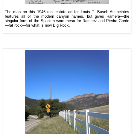
The map on this 1946 real estate ad for Louis T. Busch Associates
features all of the modern canyon names, but gives Ramera—the
singular form of the Spanish word mesa for Ramirez and Piedra Gordo
—fat rock—for what is now Big Rock.