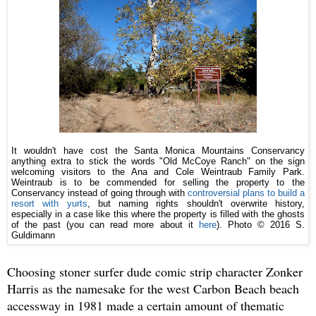
It wouldn't have cost the Santa Monica Mountains Conservancy
anything extra to stick the words "Old McCoye Ranch" on the sign
welcoming visitors to the Ana and Cole Weintraub Family Park.
Weintraub is to be commended for selling the property to the
Conservancy instead of going through with
controversial plans to build a
resort with yurts
, but naming rights shouldn't overwrite history,
especially in a case like this where the property is filled with the ghosts
of the past (you can read more about it
here
).
Photo © 2016 S.
Guldimann
Choosing stoner surfer dude comic strip character Zonker
Harris as the namesake for the west Carbon Beach beach
accessway in 1981 made a certain amount of thematic