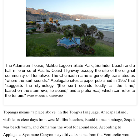
The Adamson House, Malibu Lagoon State Park, Surfrider Beach and a
half mile or so of Pacific Coast Highway occupy the site of the original
community of Humaliwo. The Chumash name is generally translated as
"where the surf sounds." Applegate cites a paper published in 1957 that
"
suggests the etymology
'(the surf) sounds loudly all the time,'
based
on the stem
iwo,
'to sound,' and a prefix
mal,
which
can refer to
the terrain."
Photo © 2016 S. Guldimann
Topanga means “a place above” in the Tongva language. Anacapa Island,
visible on clear days from west Malibu beaches, is said to mean mirage, Sequit
was beach worm, and Zuma was the word for abundance. According to
Applegate, Sycamore Canyon may dirive its name from the Ventureño word