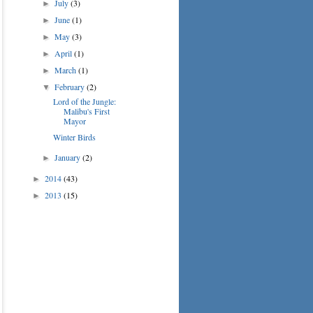
July
(3)
►
June
(1)
►
May
(3)
►
April
(1)
►
March
(1)
►
February
(2)
▼
Lord of the Jungle:
Malibu's First
Mayor
Winter Birds
January
(2)
►
2014
(43)
►
2013
(15)
►