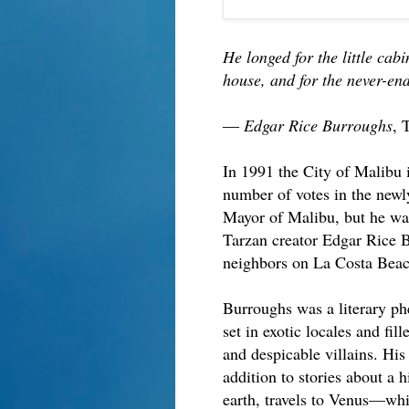
He longed for the little cab
house, and for the never-e
― Edgar Rice Burroughs
, 
In 1991 the City of Malibu i
number of votes in the newly
Mayor of Malibu, but he wasn
Tarzan creator Edgar Rice 
neighbors on La Costa Beac
Burroughs was a literary ph
set in exotic locales and fil
and despicable villains. Hi
addition to stories about a h
earth, travels to Venus—whic