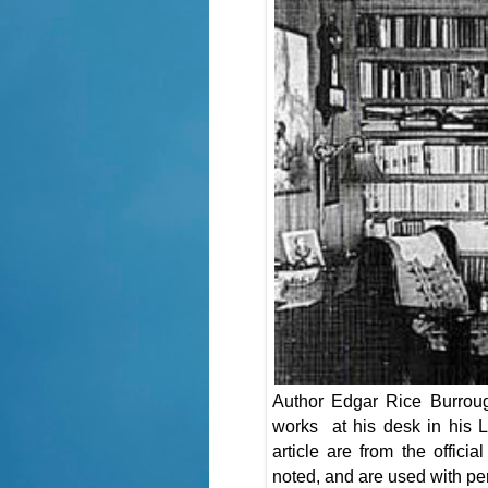
Author Edgar Rice Burrough
works at his desk in his L
article are from the offic
noted, and are used with pe