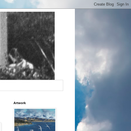
Artwork