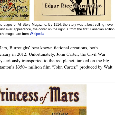
the pages of All Story Magazine. By 1914, the story was a best-selling novel.
irst ever appearance, the cover on the right is from the first Canadian edition
Both images are from
Wikipedia.
ars, Burroughs’ best known fictional creations, both
ersary in 2012. Unfortunately, John Carter, the Civil War
steriously transported to the red planet, tanked on the big
tanton’s $350+ million film “John Carter,” produced by Walt