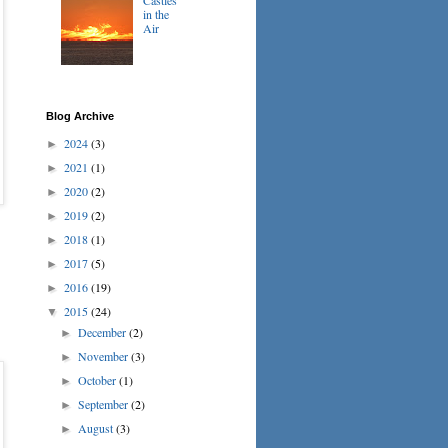
in the
Air
Blog Archive
2024
(3)
►
2021
(1)
►
2020
(2)
►
2019
(2)
►
2018
(1)
►
2017
(5)
►
2016
(19)
►
2015
(24)
▼
December
(2)
►
November
(3)
►
October
(1)
►
September
(2)
►
August
(3)
►