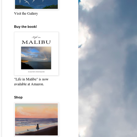
Visit the Gallery
Buy the book!
"Life in Malibu" is now
available at Amazon.
Shop