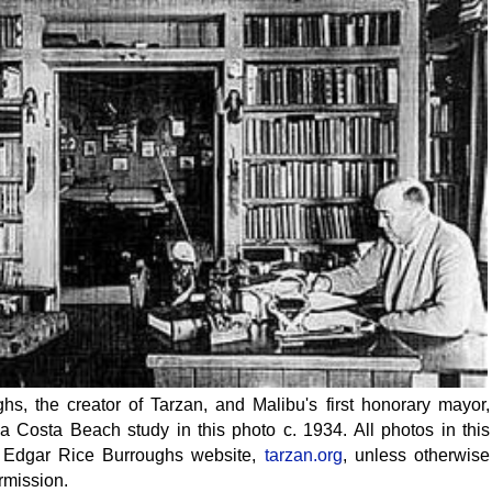
s, the creator of Tarzan, and Malibu's first honorary mayor,
a Costa Beach study in this photo c. 1934. All photos in this
ial Edgar Rice Burroughs website,
tarzan.org
, unless otherwise
rmission.