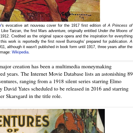
r
's evocative art nouveau cover for the 1917 first edition of
A Princess of
Like Tarzan, the first Mars adventure‚ originally entitled
Under the Moons of
1912. Credited as the original space opera and the inspiration for everything
his work is reportedly the first novel Burroughs' prepared for publication.
A
11, although it wasn't published in book form until 1917, three years after the
 Image:
Wikipedia
.
major creation has been a multimedia moneymaking
ed years. The Internet Movie Database lists an astonishing 89
ventures, ranging from a 1918 silent series starring Elmo
by David Yates scheduled to be released in 2016 and starring
 Skarsgard in the title role.