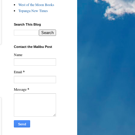
West of the Moon Books
Topanga New Times
Search This Blog
Contact the Malibu Post
Name
Email
*
Message
*