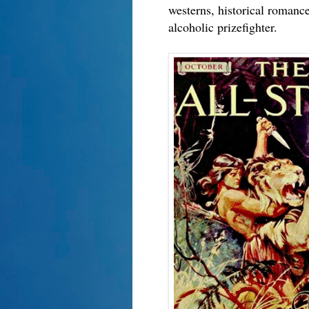
westerns, historical romanc
alcoholic prizefighter.