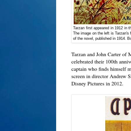
Tarzan first appeared in 1912 in 
The image on the left is Tarzan's f
of the novel, published in 1914. 
Tarzan and John Carter of M
celebrated their 100th anniv
captain who finds himself my
screen in director Andrew S
Disney Pictures in 2012.