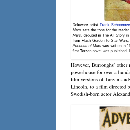
Delaware artist
Frank Schoonove
Mars
sets the tone for the reader. 
Mars.
debuted in The All Story in 
from Flash Gordon to Star Wars, t
Princess of Mars
was written in 19
first Tarzan novel was published.
However, Burroughs’ other 
powerhouse for over a hundr
film versions of Tarzan’s ad
Lincoln, to a film directed 
Swedish-born actor Alexander