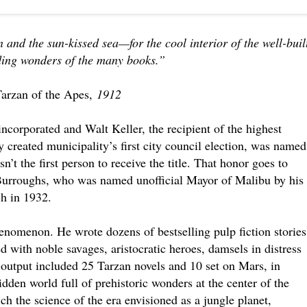
in and the sun-kissed sea—for the cool interior of the well-buil
nding wonders of the many books.”
Tarzan of the Apes,
1912
ncorporated and Walt Keller, the recipient of the highest
 created municipality’s first city council election, was named
’t the first person to receive the title. That honor goes to
Burroughs, who was named unofficial Mayor of Malibu by his
h in 1932.
enomenon. He wrote dozens of bestselling pulp fiction stories
led with noble savages, aristocratic heroes, damsels in distress
s output included 25 Tarzan novels and 10 set on Mars, in
idden world full of prehistoric wonders at the center of the
h the science of the era envisioned as a jungle planet,