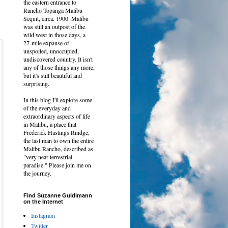
the eastern entrance to
Rancho Topanga Malibu
Sequit, circa. 1900. Malibu
was still an outpost of the
wild west in those days, a
27-mile expanse of
unspoiled, unoccupied,
undiscovered country. It isn't
any of those things any more,
but it's still beautiful and
surprising.
In this blog I'll explore some
of the everyday and
extraordinary aspects of life
in Malibu, a place that
Frederick Hastings Rindge,
the last man to own
the entire
Malibu Rancho, described as
"very near terrestrial
paradise." Please join me on
the journey.
Find Suzanne Guldimann
on the Internet
Instagram
Twitter