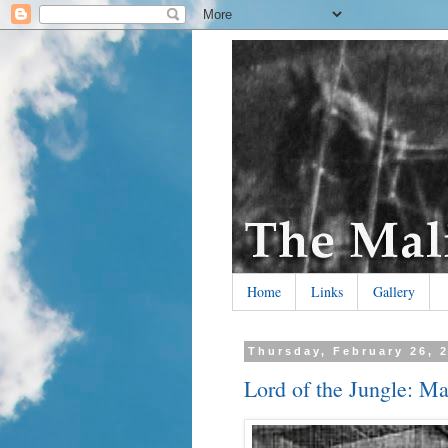
Home
Links
Gallery
Thursday, February 26, 
Lord of the Jungle: Ma