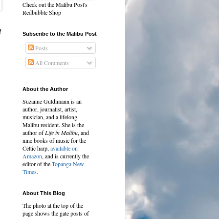
Check out the Malibu Post's
Redbubble Shop
t
Subscribe to the Malibu Post
Posts
All Comments
About the Author
Suzanne Guldimann is an
author, journalist, artist,
musician, and a lifelong
Malibu resident. She is the
author of
Life in Malibu
, and
nine books of music for the
Celtic harp,
available on
Amazon
, and is currently the
editor of the
Topanga New
Times
.
About This Blog
The photo at the top of the
page shows the gate posts of