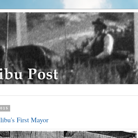
2015
libu's First Mayor