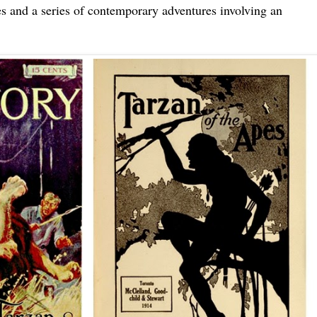
es and a series of contemporary adventures involving an